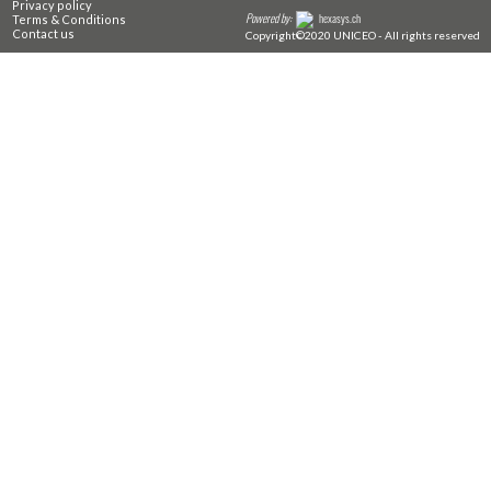
Privacy policy
Powered by:
hexasys.ch
Terms & Conditions
Contact us
Copyright©2020 UNICEO - All rights reserved