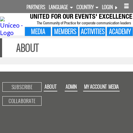
PARTNERS
LANGUAGE
COUNTRY
LOGIN
UNITED FOR
OUR EVENTS' EXCELLENCE
The Community of Practice for corporate communication leaders
MEDIA
MEMBERS
ACTIVITIES
ACADEMY
ABOUT
ABOUT
ADMIN
MY ACCOUNT
MEDIA
SUBSCRIBE
COLLABORATE