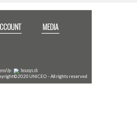
ACCOUNT
MEDIA
red by:
hexasys.ch
yright©2020 UNICEO - All rights reserved