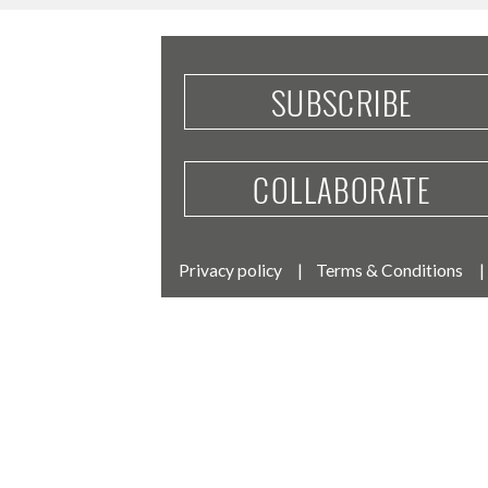
SUBSCRIBE
COLLABORATE
Privacy policy
Terms & Conditions