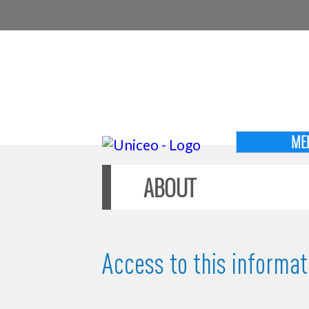
ME
ABOUT
Access to this informati