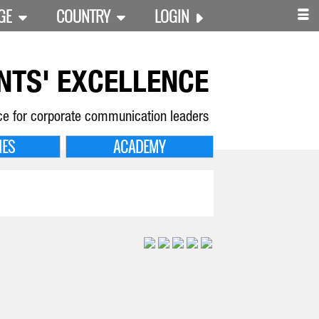
GE
COUNTRY
LOGIN
NTS' EXCELLENCE
ce for corporate communication leaders
IES
ACADEMY