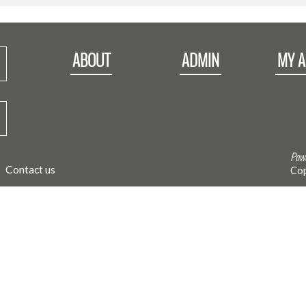
ABOUT
ADMIN
MY 
Powe
Contact us
Cop