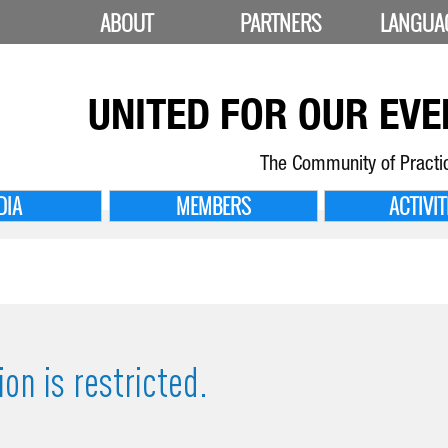
ABOUT
PARTNERS
LANGUA
UNITED FOR
OUR EVE
The Community of Practi
DIA
MEMBERS
ACTIVIT
on is restricted.