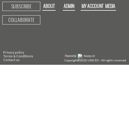
ABOUT
ADMIN
MY ACCOUNT
MEDIA
SUBSCRIBE
COLLABORATE
Privacy policy
Powered by:
hexasys.ch
Terms & Conditions
Contact us
Copyright©2020 UNICEO - All rights reserved