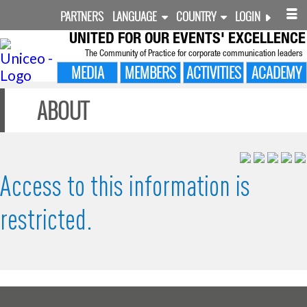
PARTNERS
LANGUAGE
COUNTRY
LOGIN
UNITED FOR
OUR EVENTS' EXCELLENCE
The Community of Practice for corporate communication leaders
MEDIA
MEMBERS
ACTIVITIES
ACADEMY
ABOUT
Access to this information is
restricted.