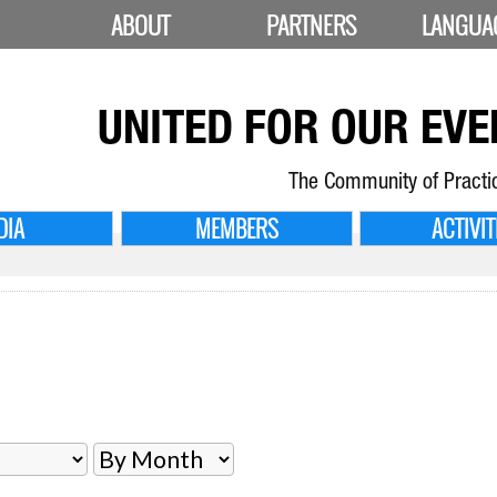
ABOUT
PARTNERS
LANGUA
UNITED FOR
OUR EVE
The Community of Practi
DIA
MEMBERS
ACTIVIT