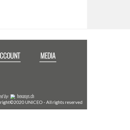
ACCOUNT
MEDIA
d by:
hexasys.ch
right©2020 UNICEO - All rights reserved