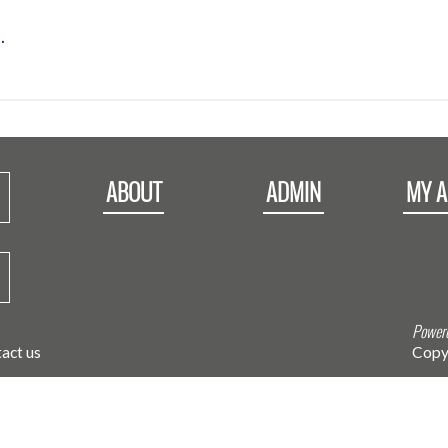
.
ABOUT
ADMIN
MY 
Powere
act us
Copy