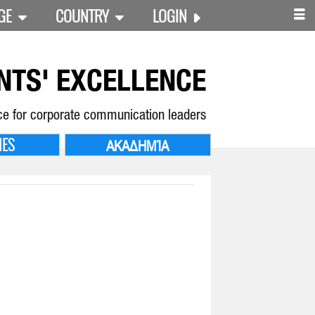
GE
COUNTRY
LOGIN
NTS' EXCELLENCE
ce for corporate communication leaders
IES
ΑΚΑΔΗΜΊΑ