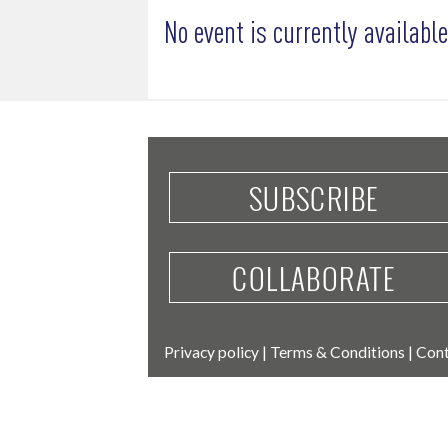
No event is currently available
SUBSCRIBE
COLLABORATE
Privacy policy
|
Terms & Conditions
|
Cont