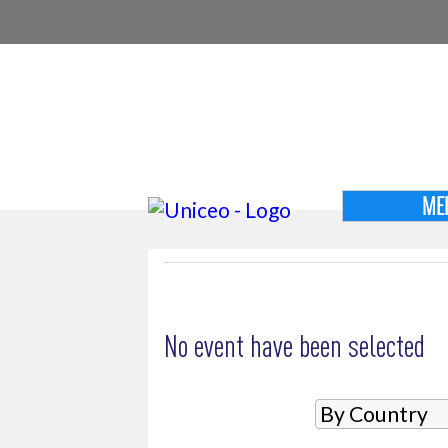
ME
MY SELECTION
No event have been selected
SELECT AN EVENT