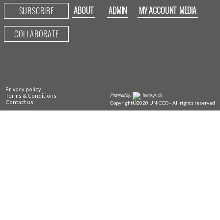
ABOUT
ADMIN
MY ACCOUNT
MEDIA
SUBSCRIBE
COLLABORATE
Privacy policy
Powered by:
hexasys.ch
Terms & Conditions
Contact us
Copyright©2020 UNICEO - All rights reserved