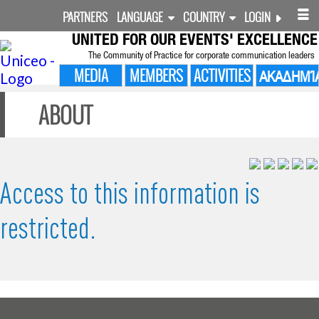
PARTNERS
LANGUAGE
COUNTRY
LOGIN
UNITED FOR
OUR EVENTS' EXCELLENCE
The Community of Practice for corporate communication leaders
MEDIA
MEMBERS
ACTIVITIES
ΑΚΑΔΗΜΊ
ABOUT
Access to this information is
restricted.