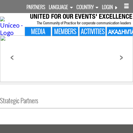
PARTNERS
LANGUAGE
COUNTRY
LOGIN
UNITED FOR
OUR EVENTS' EXCELLENCE
The Community of Practice for corporate communication leaders
MEDIA
MEMBERS
ACTIVITIES
ΑΚΑΔΗΜΊ
<
>
Strategic Partners