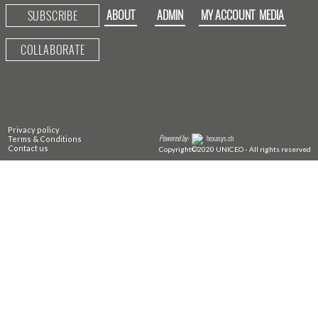
ABOUT
ADMIN
MY ACCOUNT
MEDIA
SUBSCRIBE
COLLABORATE
Privacy policy
Powered by:
hexasys.ch
Terms & Conditions
Contact us
Copyright©2020 UNICEO - All rights reserved