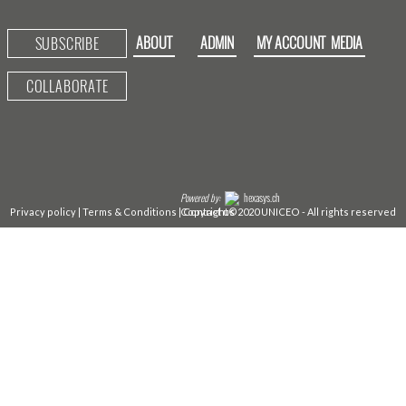
ABOUT
ADMIN
MY ACCOUNT
MEDIA
SUBSCRIBE
COLLABORATE
Powered by:
hexasys.ch
Privacy policy
|
Terms & Conditions
|
Copyright©2020 UNICEO - All rights reserved
Contact us