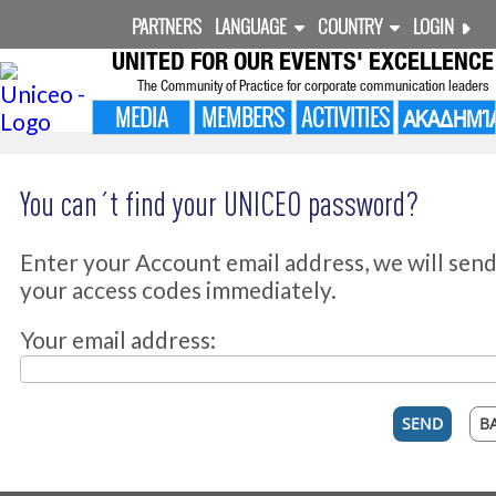
PARTNERS
LANGUAGE
COUNTRY
LOGIN
UNITED FOR
OUR EVENTS' EXCELLENCE
The Community of Practice for corporate communication leaders
MEDIA
MEMBERS
ACTIVITIES
ΑΚΑΔΗΜΊ
You can´t find your UNICEO password?
Enter your Account email address, we will sen
your access codes immediately.
Your email address: