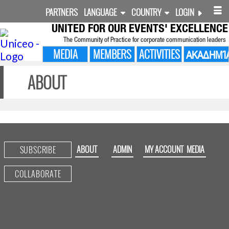
PARTNERS
LANGUAGE
COUNTRY
LOGIN
UNITED FOR
OUR EVENTS' EXCELLENCE
The Community of Practice for corporate communication leaders
MEDIA
MEMBERS
ACTIVITIES
ΑΚΑΔΗΜΊ
ABOUT
ABOUT
ADMIN
MY ACCOUNT
MEDIA
SUBSCRIBE
COLLABORATE