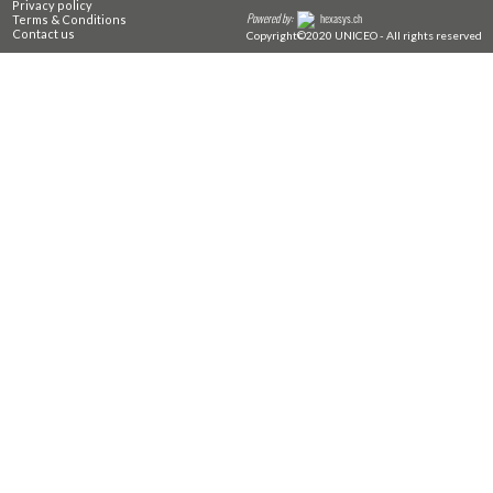
Privacy policy
Powered by:
hexasys.ch
Terms & Conditions
Contact us
Copyright©2020 UNICEO - All rights reserved