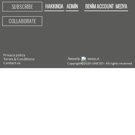
HAKKINDA
ADMIN
BENIM ACCOUNT
MEDYA
SUBSCRIBE
COLLABORATE
Privacy policy
Powered by:
hexasys.ch
Terms & Conditions
Contact us
Copyright©2020 UNICEO - All rights reserved