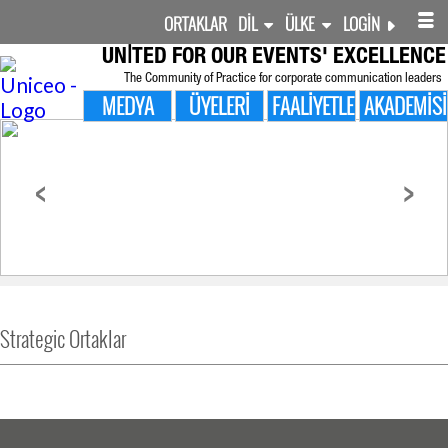
ORTAKLAR
DIL
ÜLKE
LOGIN
UNITED FOR
OUR EVENTS' EXCELLENCE
The Community of Practice for corporate communication leaders
MEDYA
ÜYELERI
FAALIYETLER
AKADEMISI
<
>
Strategic Ortaklar