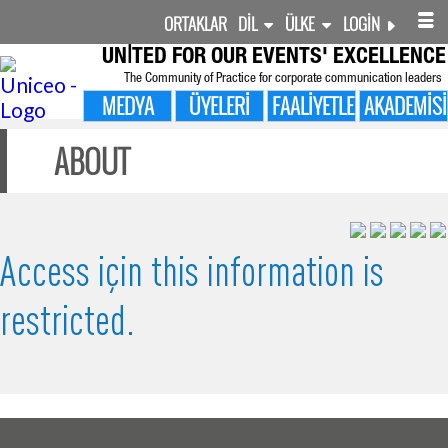
ORTAKLAR
DIL
ÜLKE
LOGIN
UNITED FOR
OUR EVENTS' EXCELLENCE
The Community of Practice for corporate communication leaders
MEDYA
ÜYELERI
FAALIYETLER
AKADEMISI
ABOUT
Access için this information is
restricted.