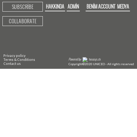
HAKKINDA
ADMIN
BENIM ACCOUNT
MEDYA
SUBSCRIBE
COLLABORATE
Privacy policy
Powered by:
hexasys.ch
Terms & Conditions
Contact us
Copyright©2020 UNICEO - All rights reserved