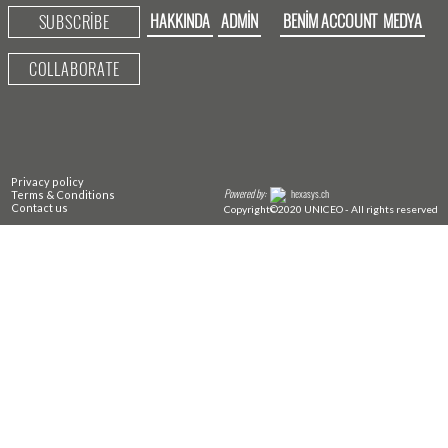
HAKKINDA
ADMIN
BENIM ACCOUNT
MEDYA
SUBSCRIBE
COLLABORATE
Privacy policy
Powered by:
hexasys.ch
Terms & Conditions
Contact us
Copyright©2020 UNICEO - All rights reserved