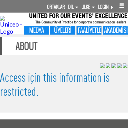
ORTAKLAR
DIL
ÜLKE
LOGIN
UNITED FOR
OUR EVENTS' EXCELLENCE
The Community of Practice for corporate communication leaders
MEDYA
ÜYELERI
FAALIYETLER
AKADEMISI
ABOUT
Access için this information is
restricted.