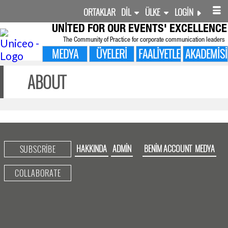
ORTAKLAR
DIL
ÜLKE
LOGIN
UNITED FOR
OUR EVENTS' EXCELLENCE
The Community of Practice for corporate communication leaders
MEDYA
ÜYELERI
FAALIYETLER
AKADEMISI
ABOUT
HAKKINDA
ADMIN
BENIM ACCOUNT
MEDYA
SUBSCRIBE
COLLABORATE