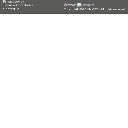
Privacy policy
Powered by:
hexasys.ch
Terms & Conditions
Contact us
Copyright©2020 UNICEO - All rights reserved