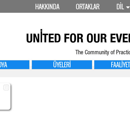
HAKKINDA
ORTAKLAR
DIL
UNITED FOR
OUR EVE
The Community of Practi
DYA
ÜYELERI
FAALIYE