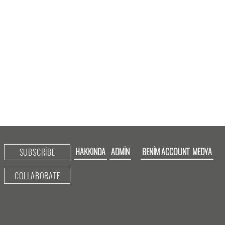
HAKKINDA
ADMIN
BENIM ACCOUNT
MEDYA
SUBSCRIBE
COLLABORATE