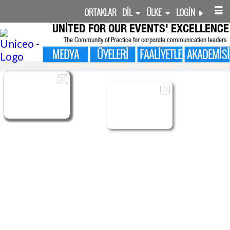
ORTAKLAR
DIL
ÜLKE
LOGIN
UNITED FOR
OUR EVENTS' EXCELLENCE
The Community of Practice for corporate communication leaders
MEDYA
ÜYELERI
FAALIYETLER
AKADEMISI

ÜYELERI
MANAGED
MANAGED
SHARED
ADMIN
BENIM SURVEYS
FOLLOW-UP
OLAYLAR
CMS LAYOUTS
CONTENTS
CONTENTS
PROFILE