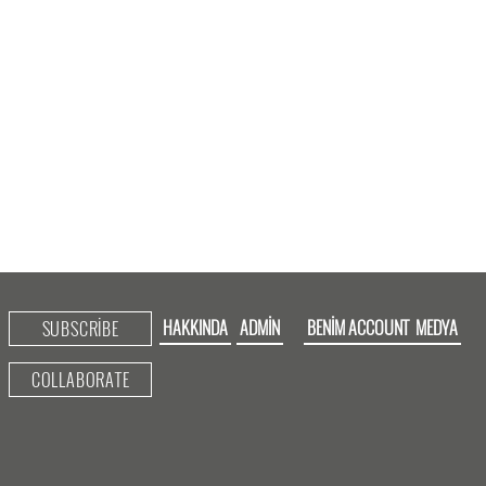
HAKKINDA
ADMIN
BENIM ACCOUNT
MEDYA
SUBSCRIBE
COLLABORATE