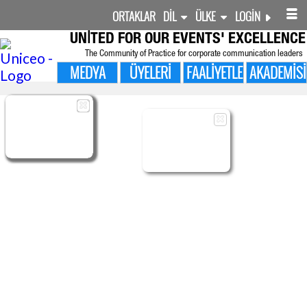
ORTAKLAR
DIL
ÜLKE
LOGIN
UNITED FOR
OUR EVENTS' EXCELLENCE
The Community of Practice for corporate communication leaders
MEDYA
ÜYELERI
FAALIYETLER
AKADEMISI

ÜYELERI
MANAGED
MANAGED
SHARED
ADMIN
BENIM SURVEYS
FOLLOW-UP
OLAYLAR
CMS LAYOUTS
CONTENTS
CONTENTS
PROFILE