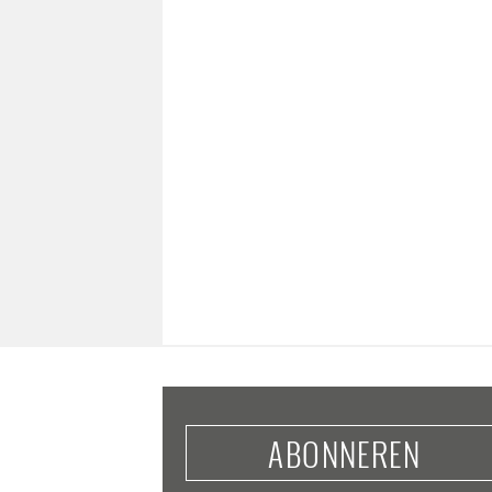
ABONNEREN