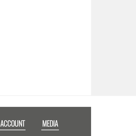
 ACCOUNT
MEDIA