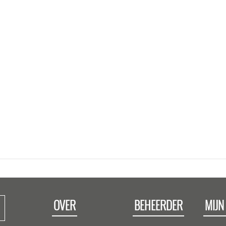
OVER
BEHEERDER
MIJN