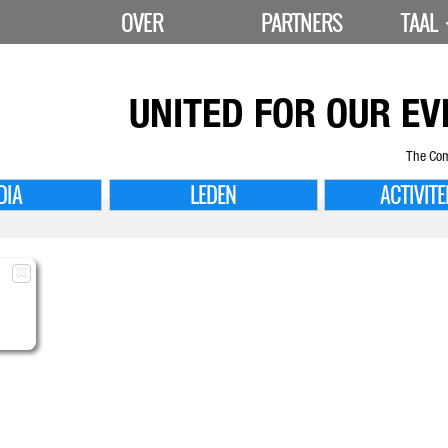
OVER
PARTNERS
TAAL
UNITED FOR
OUR EV
The Com
DIA
LEDEN
ACTIVITE