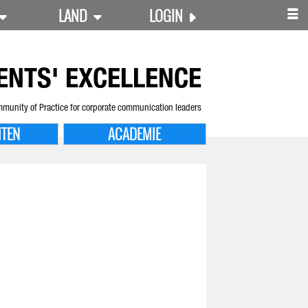
LAND
LOGIN
ENTS' EXCELLENCE
munity of Practice for corporate communication leaders
ITEN
ACADEMIE